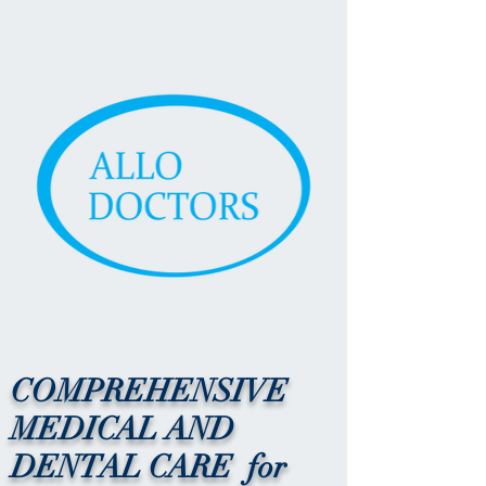
COMPREHENSIVE
MEDICAL AND
DENTAL CARE for