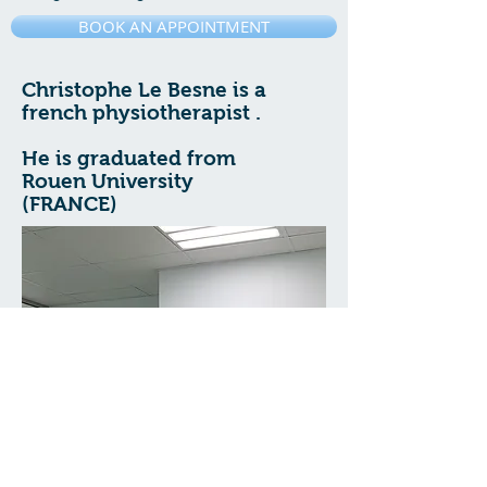
BOOK AN APPOINTMENT
Christophe Le Besne is a
french physiotherapist .
He is graduated from
Rouen University
(FRANCE)