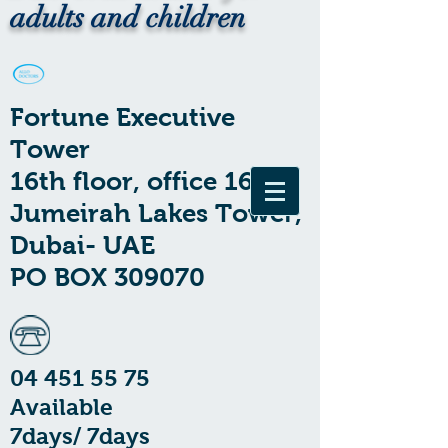
adults and children
Fortune Executive
Tower
16th floor, office 1602
Jumeirah Lakes Tower,
Dubai- UAE
PO BOX 309070
04 451 55 75
Available
7days/ 7days